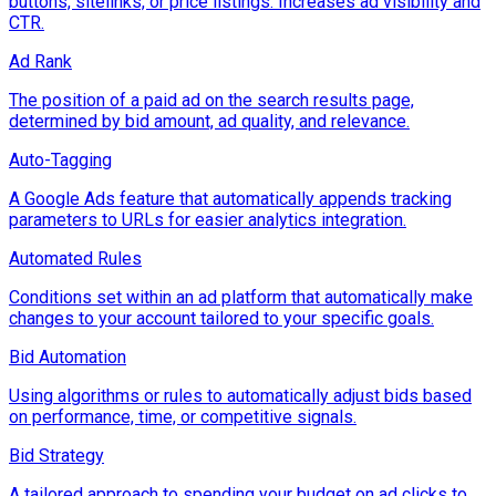
buttons, sitelinks, or price listings. Increases ad visibility and
CTR.
Ad Rank
The position of a paid ad on the search results page,
determined by bid amount, ad quality, and relevance.
Auto-Tagging
A Google Ads feature that automatically appends tracking
parameters to URLs for easier analytics integration.
Automated Rules
Conditions set within an ad platform that automatically make
changes to your account tailored to your specific goals.
Bid Automation
Using algorithms or rules to automatically adjust bids based
on performance, time, or competitive signals.
Bid Strategy
A tailored approach to spending your budget on ad clicks to