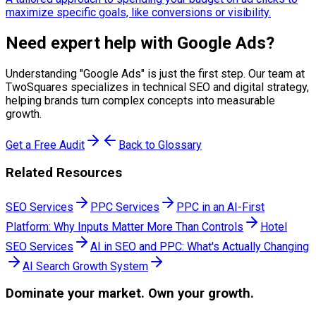
maximize specific goals, like conversions or visibility.
Need expert help with
Google Ads
?
Understanding "
Google Ads
" is just the first step. Our team at
TwoSquares specializes in technical SEO and digital strategy,
helping brands turn complex concepts into measurable
growth.
Get a Free Audit
Back to Glossary
Related Resources
SEO Services
PPC Services
PPC in an AI-First
Platform: Why Inputs Matter More Than Controls
Hotel
SEO Services
AI in SEO and PPC: What's Actually Changing
AI Search Growth System
Dominate
your market. Own your growth.