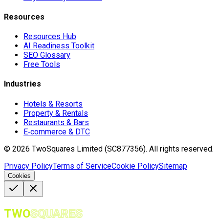
Resources
Resources Hub
AI Readiness Toolkit
SEO Glossary
Free Tools
Industries
Hotels & Resorts
Property & Rentals
Restaurants & Bars
E‑commerce & DTC
©
2026
TwoSquares Limited (SC877356).
All rights reserved.
Privacy Policy
Terms of Service
Cookie Policy
Sitemap
Cookies
TWO
SQUARES