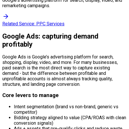
Google's advertising platform for search, display, video, and
remarketing campaigns.
Related Service:
PPC Services
Google Ads: capturing demand
profitably
Google Ads is Google’s advertising platform for search,
shopping, display, video, and more. For many businesses,
paid search is the most direct way to capture existing
demand - but the difference between profitable and
unprofitable accounts is almost always tracking quality,
structure, and landing page conversion.
Core levers to manage
Intent segmentation (brand vs non-brand, generic vs
competitor)
Bidding strategy aligned to value (CPA/ROAS with clean
conversion signals)
Ads + assets that pre-qualify clicks and reduce waste