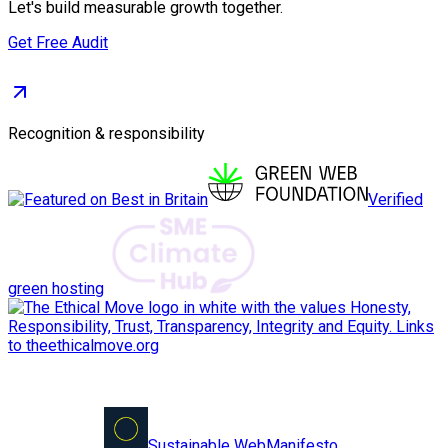
Let's build measurable growth together.
Get Free Audit
Recognition & responsibility
Verified
green hosting
Sustainable Web
Manifesto