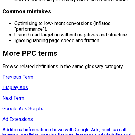
Common mistakes
Optimising to low-intent conversions (inflates
“performance”).
Using broad targeting without negatives and structure.
Ignoring landing page speed and friction.
More
PPC
terms
Browse related definitions in the same glossary category.
Previous Term
Display Ads
Next Term
Google Ads Scripts
Ad Extensions
Additional information shown with Google Ads, such as call