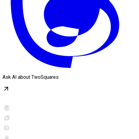
Ask AI about TwoSquares