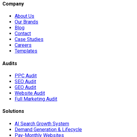
Company
About Us
Our Brands
Blog
Contact
Case Studies
Careers
Templates
Audits
PPC Audit
SEO Audit
GEO Audit
Website Audit
Full Marketing Audit
Solutions
AI Search Growth System
Demand Generation & Lifecycle
Pay-Monthly Websites