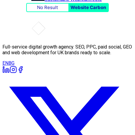
No Result
Website Carbon
Full-service digital growth agency. SEO, PPC, paid social, GEO
and web development for UK brands ready to scale.
EN
BG