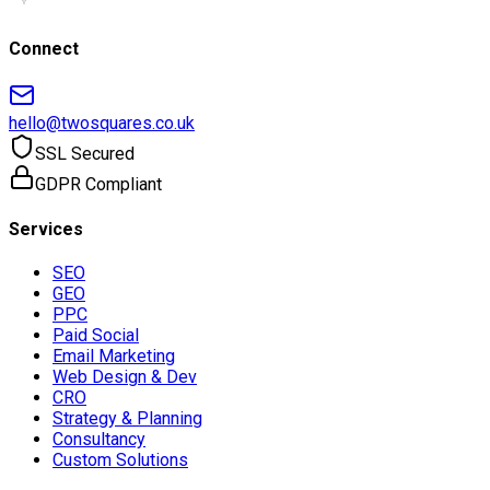
Connect
hello@twosquares.co.uk
SSL Secured
GDPR Compliant
Services
SEO
GEO
PPC
Paid Social
Email Marketing
Web Design & Dev
CRO
Strategy & Planning
Consultancy
Custom Solutions