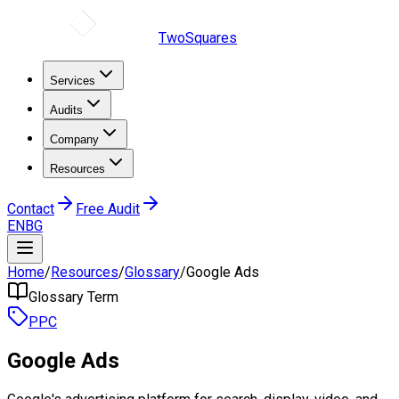
TwoSquares
Services
Audits
Company
Resources
Contact
Free Audit
EN
BG
Home
/
Resources
/
Glossary
/
Google Ads
Glossary Term
PPC
Google Ads