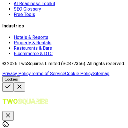
AI Readiness Toolkit
SEO Glossary
Free Tools
Industries
Hotels & Resorts
Property & Rentals
Restaurants & Bars
E‑commerce & DTC
©
2026
TwoSquares Limited (SC877356).
All rights reserved.
Privacy Policy
Terms of Service
Cookie Policy
Sitemap
Cookies
TWO
SQUARES