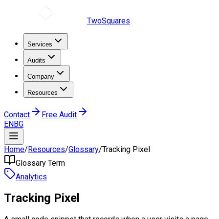
TwoSquares
Services
Audits
Company
Resources
Contact
Free Audit
EN
BG
Home
/
Resources
/
Glossary
/
Tracking Pixel
Glossary Term
Analytics
Tracking Pixel