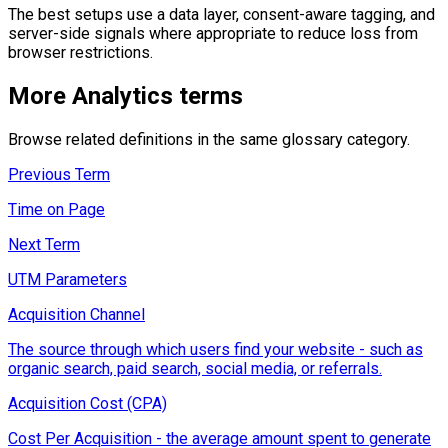
The best setups use a data layer, consent-aware tagging, and
server-side signals where appropriate to reduce loss from
browser restrictions.
More
Analytics
terms
Browse related definitions in the same glossary category.
Previous Term
Time on Page
Next Term
UTM Parameters
Acquisition Channel
The source through which users find your website - such as
organic search, paid search, social media, or referrals.
Acquisition Cost (CPA)
Cost Per Acquisition - the average amount spent to generate