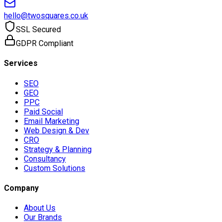
hello@twosquares.co.uk
SSL Secured
GDPR Compliant
Services
SEO
GEO
PPC
Paid Social
Email Marketing
Web Design & Dev
CRO
Strategy & Planning
Consultancy
Custom Solutions
Company
About Us
Our Brands