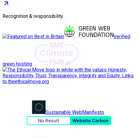
Recognition & responsibility
Verified
green hosting
Sustainable Web
Manifesto
No Result
Website Carbon