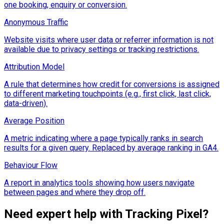
one booking, enquiry or conversion.
Anonymous Traffic
Website visits where user data or referrer information is not
available due to privacy settings or tracking restrictions.
Attribution Model
A rule that determines how credit for conversions is assigned
to different marketing touchpoints (e.g., first click, last click,
data-driven).
Average Position
A metric indicating where a page typically ranks in search
results for a given query. Replaced by average ranking in GA4.
Behaviour Flow
A report in analytics tools showing how users navigate
between pages and where they drop off.
Need expert help with
Tracking Pixel
?