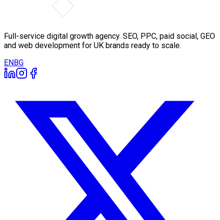
Full-service digital growth agency. SEO, PPC, paid social, GEO
and web development for UK brands ready to scale.
EN
BG