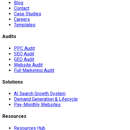
Blog
Contact
Case Studies
Careers
Templates
Audits
PPC Audit
SEO Audit
GEO Audit
Website Audit
Full Marketing Audit
Solutions
AI Search Growth System
Demand Generation & Lifecycle
Pay-Monthly Websites
Resources
Resources Hub