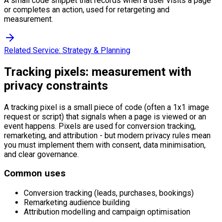
A small code snippet that records when a user visits a page
or completes an action, used for retargeting and
measurement.
Related Service:
Strategy & Planning
Tracking pixels: measurement with
privacy constraints
A tracking pixel is a small piece of code (often a 1x1 image
request or script) that signals when a page is viewed or an
event happens. Pixels are used for conversion tracking,
remarketing, and attribution - but modern privacy rules mean
you must implement them with consent, data minimisation,
and clear governance.
Common uses
Conversion tracking (leads, purchases, bookings)
Remarketing audience building
Attribution modelling and campaign optimisation