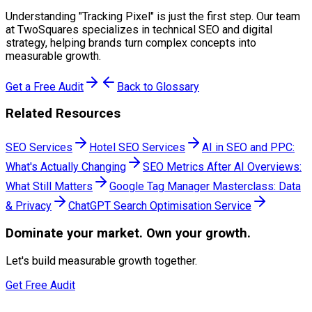
Understanding "
Tracking Pixel
" is just the first step. Our team
at TwoSquares specializes in technical SEO and digital
strategy, helping brands turn complex concepts into
measurable growth.
Get a Free Audit
Back to Glossary
Related Resources
SEO Services
Hotel SEO Services
AI in SEO and PPC:
What's Actually Changing
SEO Metrics After AI Overviews:
What Still Matters
Google Tag Manager Masterclass: Data
& Privacy
ChatGPT Search Optimisation Service
Dominate
your market. Own your growth.
Let's build measurable growth together.
Get Free Audit