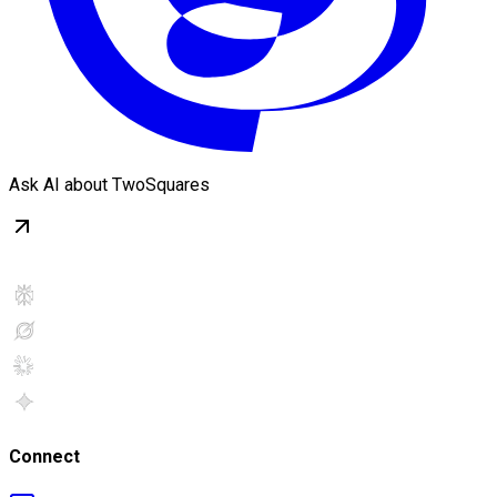
Ask AI about TwoSquares
Connect